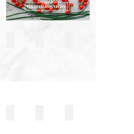
Risotto al Vino Rosso e Funghi
Eggplant Rollatini
Bucatini with Porcini Mushro
Oven Roasted Carrots
Pistachio Pasta with Roasted Tomatoes & Truf
Vegetarian Shanghai Rice Cak