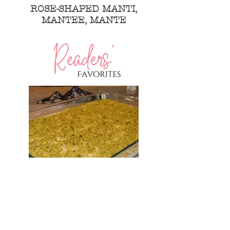
ROSE-SHAPED MANTI,
MANTEE, MANTE
MIDDLE EASTERN BREAD
PUDDING WITH FLAVORED
CREAM AND PISTACHIOS