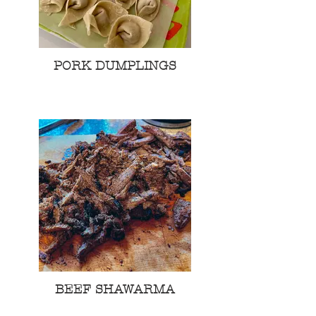
PORK DUMPLINGS
BEEF SHAWARMA