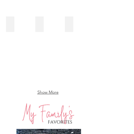
Shawerma Spiced Roasted Cauliflower & Onions with Chip
Pasta with Three Mushroom Tomato Sauce
Lentil Salad with Brussels Spr
Show More