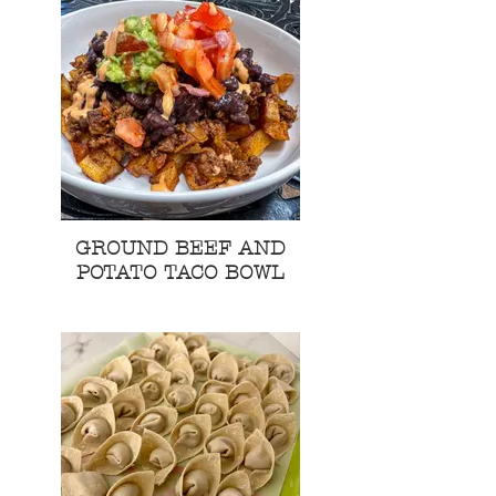
GROUND BEEF AND
POTATO TACO BOWL