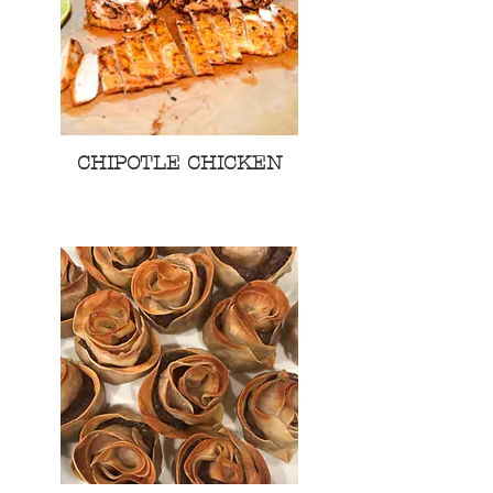
CHIPOTLE CHICKEN