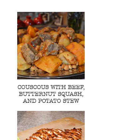
COUSCOUS WITH BEEF,
BUTTERNUT SQUASH,
AND POTATO STEW